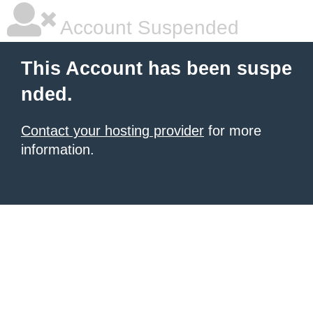
Account Suspended
This Account has been suspe
nded.
Contact your hosting provider
for more
information.