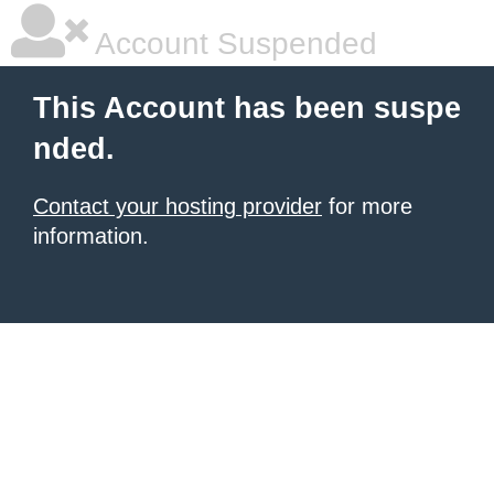
Account Suspended
This Account has been suspe
nded.
Contact your hosting provider
for more
information.