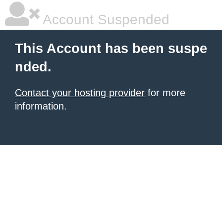
Account Suspended
This Account has been suspe
nded.
Contact your hosting provider
for more
information.