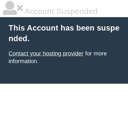
Account Suspended
This Account has been suspe
nded.
Contact your hosting provider
for more
information.