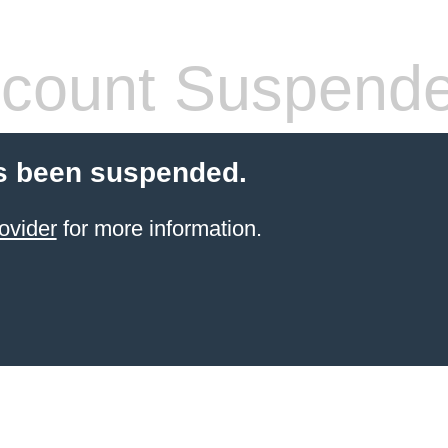
count Suspend
s been suspended.
ovider
for more information.