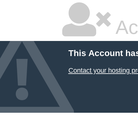
Ac
This Account ha
Contact your hosting pr