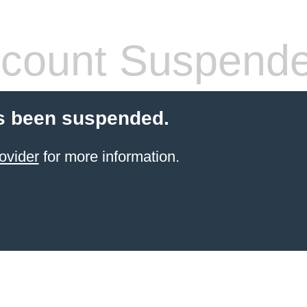
count Suspend
s been suspended.
ovider
for more information.