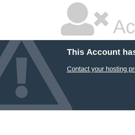
Ac
This Account ha
Contact your hosting pr