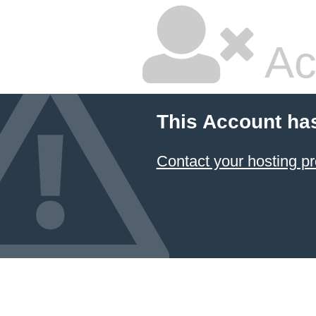
Ac
This Account ha
Contact your hosting pr