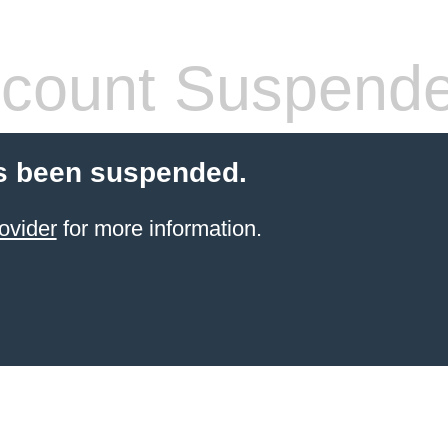
count Suspend
s been suspended.
ovider
for more information.