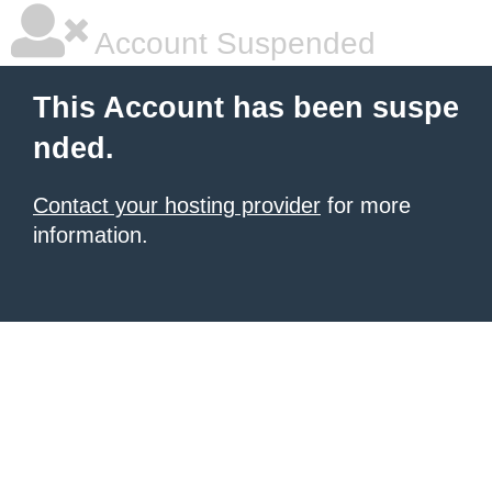
Account Suspended
This Account has been suspe
nded.
Contact your hosting provider
for more
information.