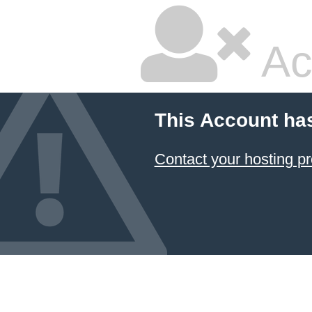
Ac
This Account ha
Contact your hosting pr