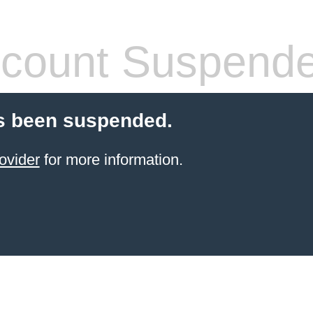
count Suspend
s been suspended.
ovider
for more information.