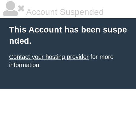
Account Suspended
This Account has been suspe
nded.
Contact your hosting provider
for more
information.