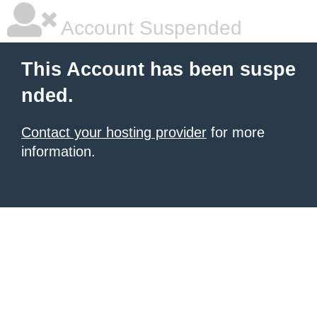
Account Suspended
This Account has been suspe
nded.
Contact your hosting provider
for more
information.