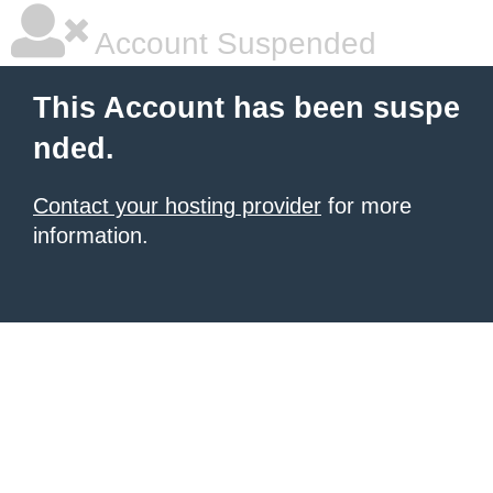
Account Suspended
This Account has been suspe
nded.
Contact your hosting provider
for more
information.