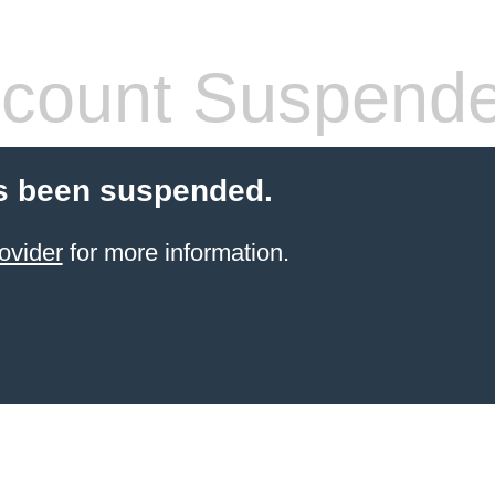
count Suspend
s been suspended.
ovider
for more information.