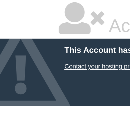
Ac
This Account ha
Contact your hosting pr