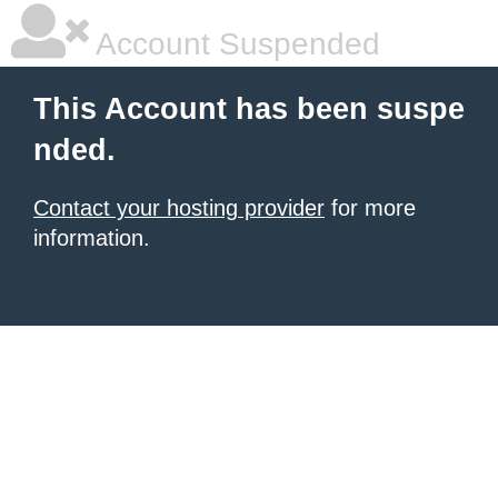
Account Suspended
This Account has been suspe
nded.
Contact your hosting provider
for more
information.