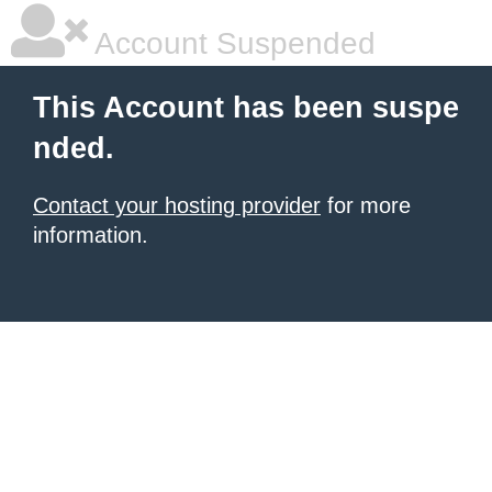
Account Suspended
This Account has been suspe
nded.
Contact your hosting provider
for more
information.