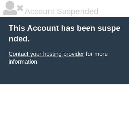
Account Suspended
This Account has been suspe
nded.
Contact your hosting provider
for more
information.