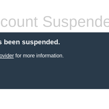
count Suspend
s been suspended.
ovider
for more information.