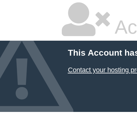
Ac
This Account ha
Contact your hosting pr