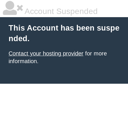
Account Suspended
This Account has been suspe
nded.
Contact your hosting provider
for more
information.