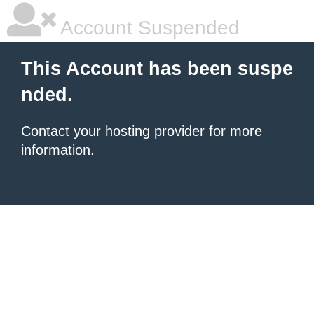
Account Suspended
This Account has been suspe
nded.
Contact your hosting provider
for more
information.