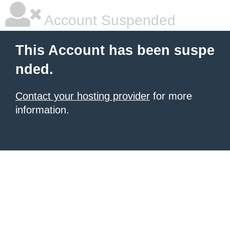
Account Suspended
This Account has been suspe
nded.
Contact your hosting provider
for more
information.