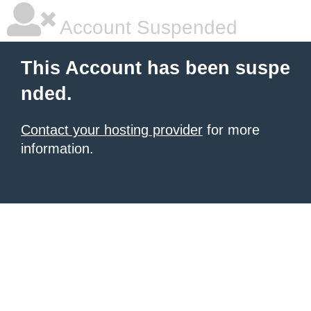
Account Suspended
This Account has been suspe
nded.
Contact your hosting provider
for more
information.