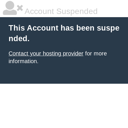
Account Suspended
This Account has been suspe
nded.
Contact your hosting provider
for more
information.