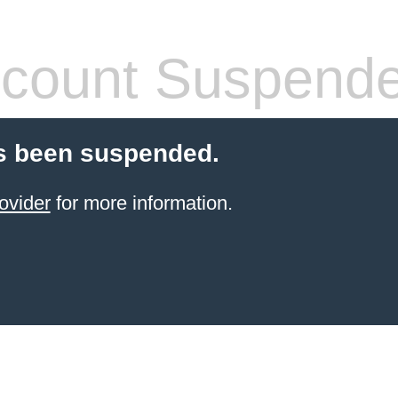
count Suspend
s been suspended.
ovider
for more information.