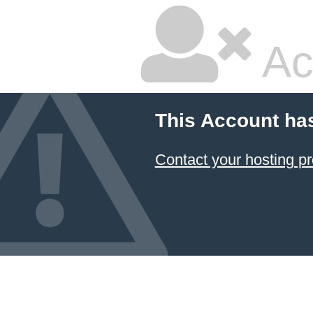
Ac
This Account ha
Contact your hosting pr