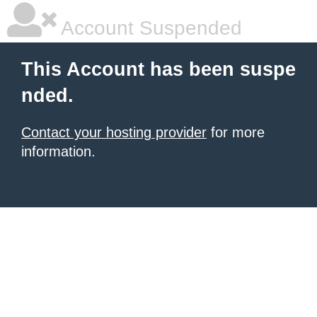
Account Suspended
This Account has been suspe
nded.
Contact your hosting provider
for more
information.