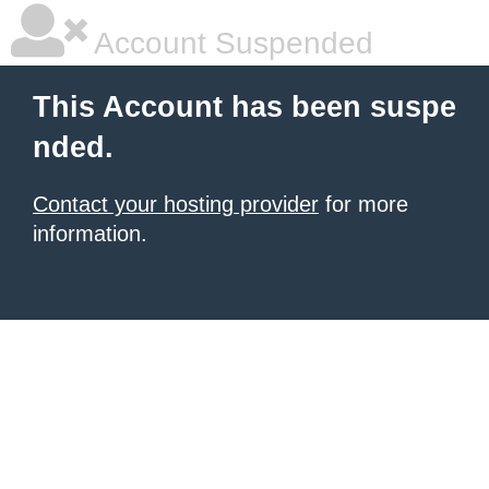
Account Suspended
This Account has been suspe
nded.
Contact your hosting provider
for more
information.