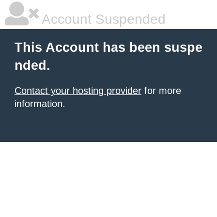
Account Suspended
This Account has been suspe
nded.
Contact your hosting provider
for more
information.