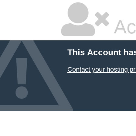
Ac
This Account ha
Contact your hosting pr