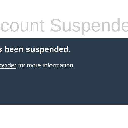
count Suspend
s been suspended.
ovider
for more information.