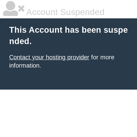
Account Suspended
This Account has been suspe
nded.
Contact your hosting provider
for more
information.