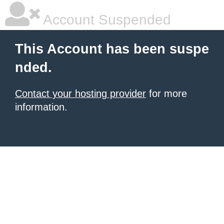
Account Suspended
This Account has been suspe
nded.
Contact your hosting provider
for more
information.