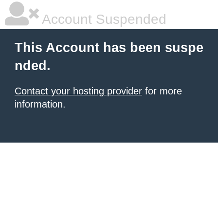
Account Suspended
This Account has been suspe
nded.
Contact your hosting provider
for more
information.