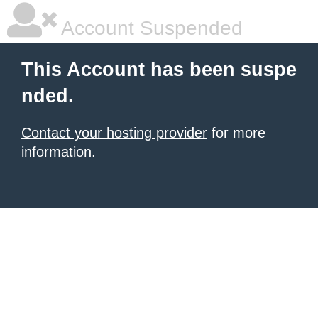
Account Suspended
This Account has been suspe
nded.
Contact your hosting provider
for more
information.