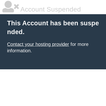
Account Suspended
This Account has been suspe
nded.
Contact your hosting provider
for more
information.