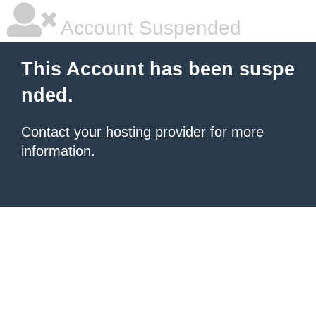
Account Suspended
This Account has been suspe
nded.
Contact your hosting provider
for more
information.