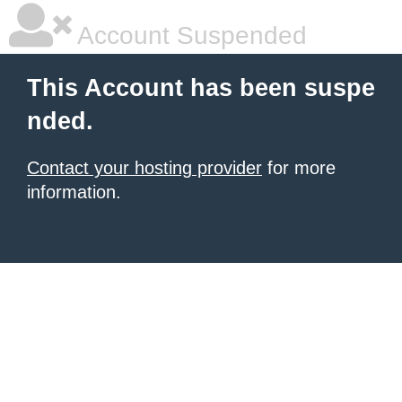
Account Suspended
This Account has been suspe
nded.
Contact your hosting provider
for more
information.