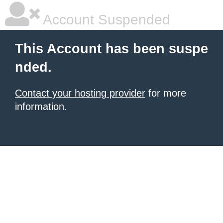
Account Suspended
This Account has been suspe
nded.
Contact your hosting provider
for more
information.