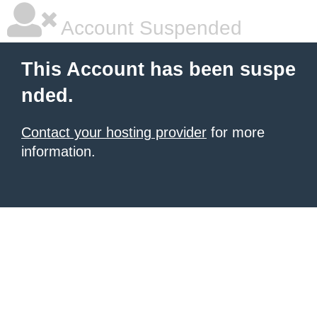
Account Suspended
This Account has been suspe
nded.
Contact your hosting provider
for more
information.