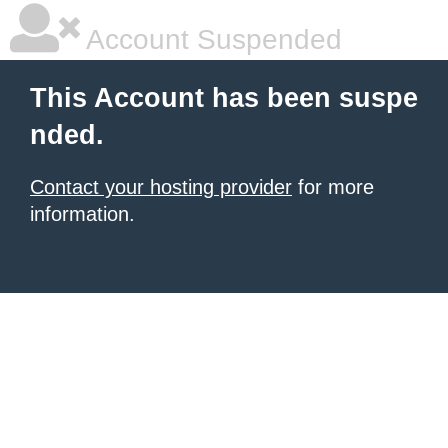
Account Suspended
This Account has been suspe
nded.
Contact your hosting provider
for more
information.