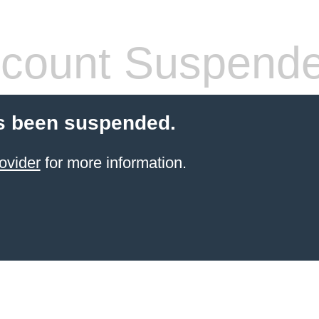
count Suspend
s been suspended.
ovider
for more information.