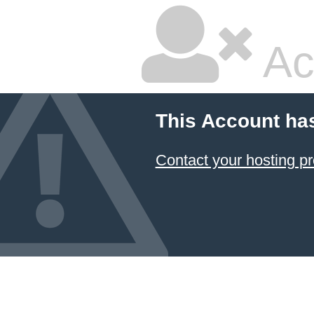
Ac
This Account ha
Contact your hosting pr