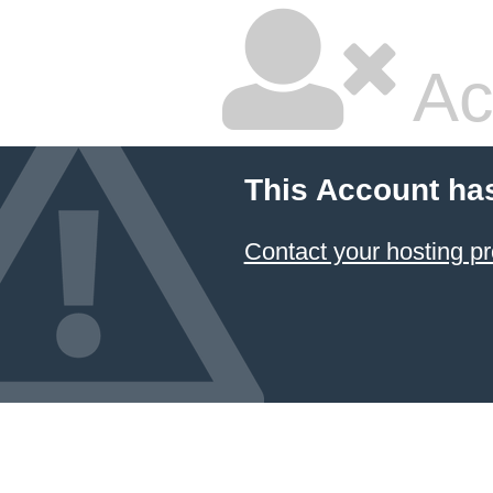
Ac
This Account ha
Contact your hosting pr