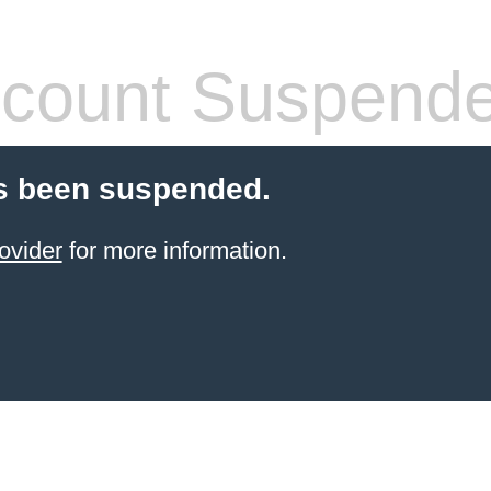
count Suspend
s been suspended.
ovider
for more information.