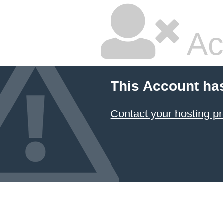
Ac
This Account ha
Contact your hosting pr