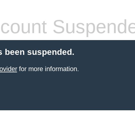
count Suspend
s been suspended.
ovider
for more information.