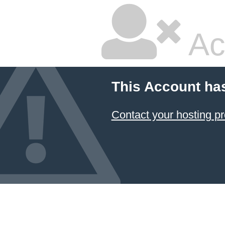
Ac
This Account ha
Contact your hosting pr