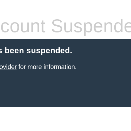
count Suspend
s been suspended.
ovider
for more information.