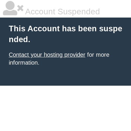
Account Suspended
This Account has been suspe
nded.
Contact your hosting provider
for more
information.