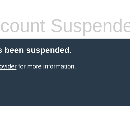
count Suspend
s been suspended.
ovider
for more information.