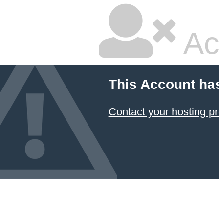
Ac
This Account ha
Contact your hosting pr