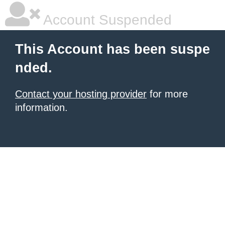
Account Suspended
This Account has been suspe
nded.
Contact your hosting provider
for more
information.