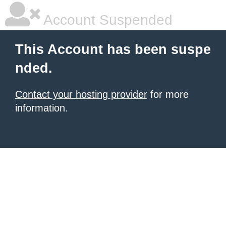
Account Suspended
This Account has been suspe
nded.
Contact your hosting provider
for more
information.