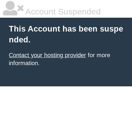
Account Suspended
This Account has been suspe
nded.
Contact your hosting provider
for more
information.