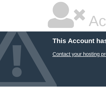
Ac
This Account ha
Contact your hosting pr