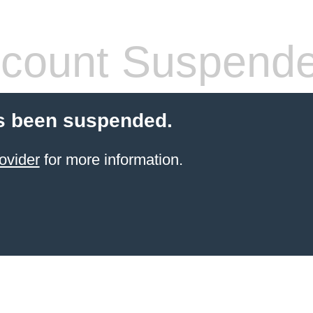
count Suspend
s been suspended.
ovider
for more information.