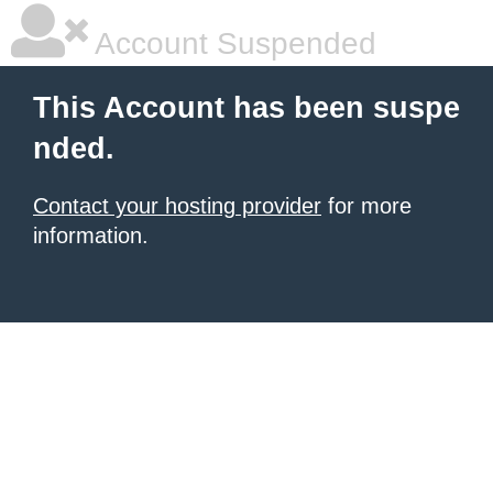
Account Suspended
This Account has been suspe
nded.
Contact your hosting provider
for more
information.