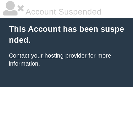
Account Suspended
This Account has been suspe
nded.
Contact your hosting provider
for more
information.