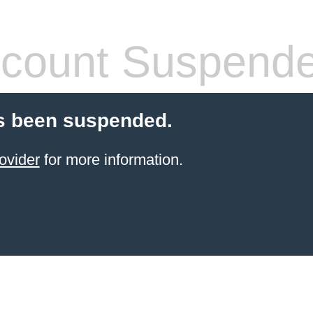
count Suspend
s been suspended.
ovider
for more information.