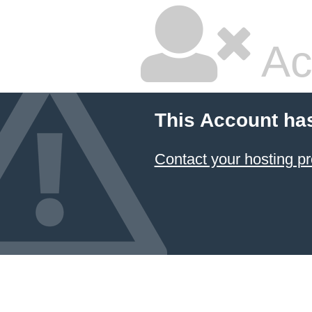
Ac
This Account ha
Contact your hosting pr